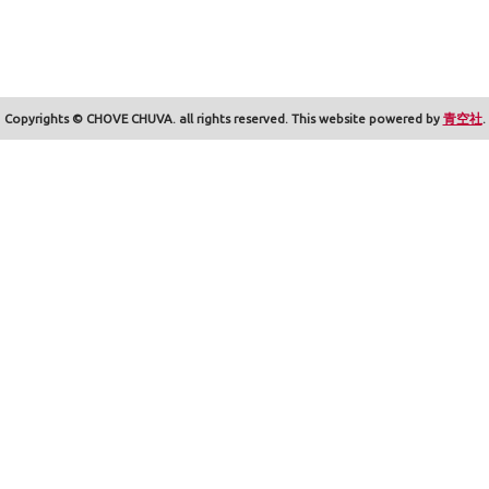
Copyrights © CHOVE CHUVA. all rights reserved. This website powered by
青空社
.